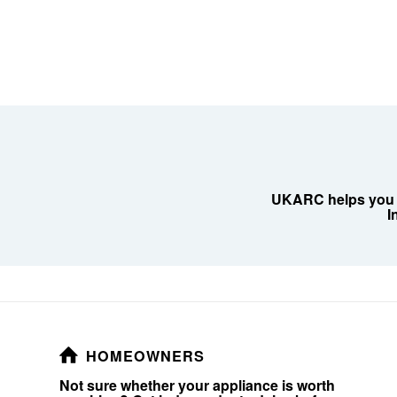
UKARC helps you de
I
HOMEOWNERS
Not sure whether your appliance is worth