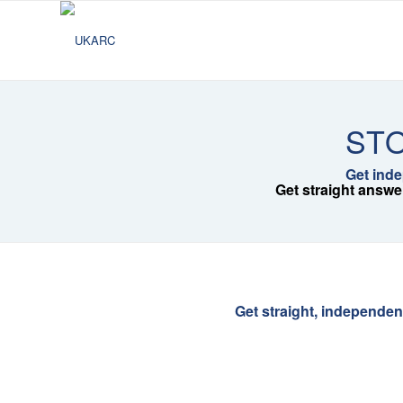
STO
Get inde
Get straight answe
Get straight, independen