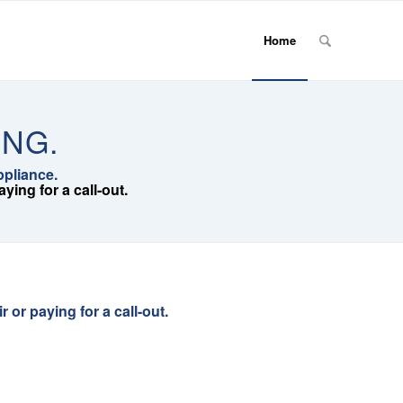
Home
ING.
ppliance.
ing for a call-out.
or paying for a call-out.