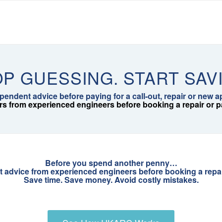
P GUESSING. START SAV
pendent advice before paying for a call-out, repair or new a
rs from experienced engineers before booking a repair or pay
Before you spend another penny…
t advice from experienced engineers before booking a repair 
Save time. Save money. Avoid costly mistakes.