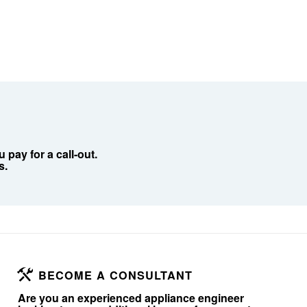
pay for a call-out.
s.
BECOME A CONSULTANT
Are you an experienced appliance engineer