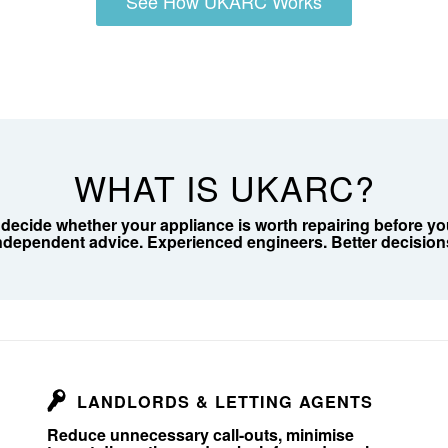
See How UKARC Works
WHAT IS UKARC?
cide whether your appliance is worth repairing before you 
ndependent advice. Experienced engineers. Better decision
LANDLORDS & LETTING AGENTS
Reduce unnecessary call-outs, minimise