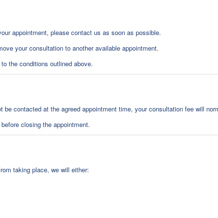
your appointment, please contact us as soon as possible.
ove your consultation to another available appointment.
t to the conditions outlined above.
not be contacted at the agreed appointment time, your consultation fee will norm
 before closing the appointment.
rom taking place, we will either: