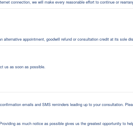
internet connection, we will make every reasonable effort to continue or rearra
alternative appointment, goodwill refund or consultation credit at its sole dis
act us as soon as possible.
onfirmation emails and SMS reminders leading up to your consultation. Pleas
 Providing as much notice as possible gives us the greatest opportunity to h