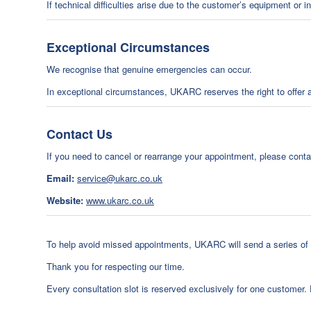
If technical difficulties arise due to the customer’s equipment or 
Exceptional Circumstances
We recognise that genuine emergencies can occur.
In exceptional circumstances, UKARC reserves the right to offer an 
Contact Us
If you need to cancel or rearrange your appointment, please cont
Email:
service@ukarc.co.uk
Website:
www.ukarc.co.uk
To help avoid missed appointments, UKARC will send a series of c
Thank you for respecting our time.
Every consultation slot is reserved exclusively for one customer.