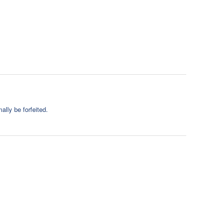
ally be forfeited.