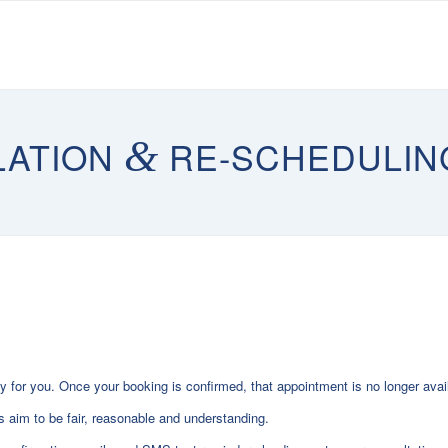
LATION
&
RE-SCHEDULIN
 for you. Once your booking is confirmed, that appointment is no longer avai
 aim to be fair, reasonable and understanding.