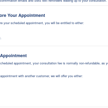
onfirmation emails and SMS text reminders leading up to your consultation. 
fore Your Appointment
e your scheduled appointment, you will be entitled to either:
t.
r Appointment
cheduled appointment, your consultation fee is normally non-refundable, as y
ppointment with another customer, we will offer you either: