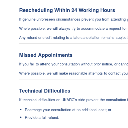
Rescheduling Within 24 Working Hours
If genuine unforeseen circumstances prevent you from attending 
Where possible, we will always try to accommodate a request to m
Any refund or credit relating to a late cancellation remains subjec
Missed Appointments
If you fail to attend your consultation without prior notice, or can
Where possible, we will make reasonable attempts to contact you
Technical Difficulties
If technical difficulties on UKARC’s side prevent the consultation f
Rearrange your consultation at no additional cost; or
Provide a full refund.