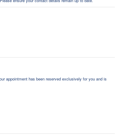
Please ensure your contact details remain up to date.
our appointment has been reserved exclusively for you and is