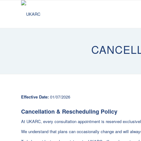
CANCEL
Effective Date:
01/07/2026
Cancellation & Rescheduling Policy
At UKARC, every consultation appointment is reserved exclusively
We understand that plans can occasionally change and will always