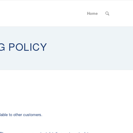
Home
G POLICY
lable to other customers.