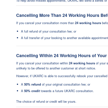
To help avoid missed appointments, UKARC will send a series of c
Cancelling More Than 24 Working Hours Be
If you cancel your consultation more than
24 working hours
befor
A full refund of your consultation fee; or
A full transfer of your booking to another available appointmen
Cancelling Within 24 Working Hours of You
If you cancel your consultation within
24 working hours
of your s
unlikely to be offered to another customer at short notice.
However, if UKARC is able to successfully rebook your cancelled a
A
50% refund
of your original consultation fee; or
A
50% credit
towards a future UKARC consultation.
The choice of refund or credit will be yours.