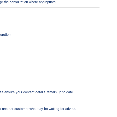
nge the consultation where appropriate.
cretion.
e ensure your contact details remain up to date.
elp another customer who may be waiting for advice.