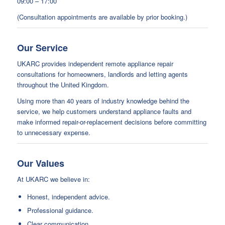
09:00 – 17:00
(Consultation appointments are available by prior booking.)
Our Service
UKARC provides independent remote appliance repair
consultations for homeowners, landlords and letting agents
throughout the United Kingdom.
Using more than 40 years of industry knowledge behind the
service, we help customers understand appliance faults and
make informed repair-or-replacement decisions before committing
to unnecessary expense.
Our Values
At UKARC we believe in:
Honest, independent advice.
Professional guidance.
Clear communication.