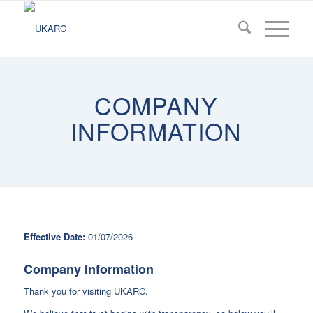
COMPANY
INFORMATION
Effective Date:
01/07/2026
Company Information
Thank you for visiting UKARC.