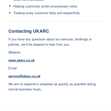
Helping customers avoid unnecessary costs.
Treating every customer fairly and respectfully.
Contacting UKARC
If you have any questions about our services, bookings or
policies, we’d be pleased to hear from you.
Website:
www.ukarc.co.uk
Email:
service@ukarc.co.uk
We aim to respond to enquiries as quickly as possible during
normal business hours.