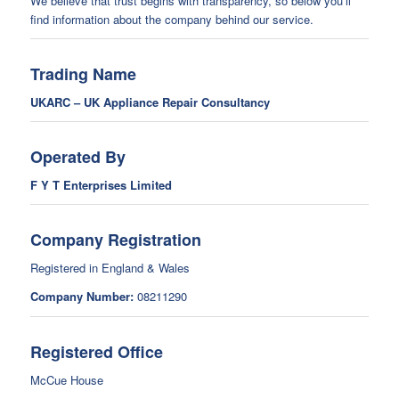
We believe that trust begins with transparency, so below you’ll
find information about the company behind our service.
Trading Name
UKARC – UK Appliance Repair Consultancy
Operated By
F Y T Enterprises Limited
Company Registration
Registered in England & Wales
Company Number:
08211290
Registered Office
McCue House