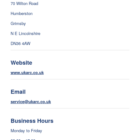
70 Wilton Road
Humberston
Grimsby
N E Lincolnshire
DN36 4AW
Website
www.ukarc.co.uk
Email
service@ukarc.co.uk
Business Hours
Monday to Friday