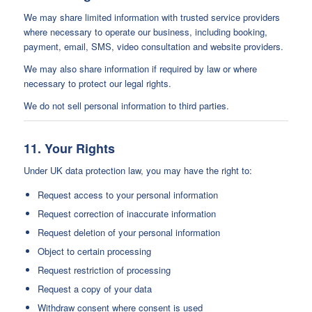
We may share limited information with trusted service providers
where necessary to operate our business, including booking,
payment, email, SMS, video consultation and website providers.
We may also share information if required by law or where
necessary to protect our legal rights.
We do not sell personal information to third parties.
11. Your Rights
Under UK data protection law, you may have the right to:
Request access to your personal information
Request correction of inaccurate information
Request deletion of your personal information
Object to certain processing
Request restriction of processing
Request a copy of your data
Withdraw consent where consent is used