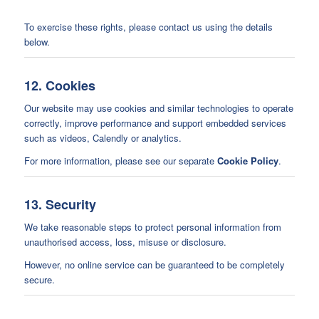
To exercise these rights, please contact us using the details
below.
12. Cookies
Our website may use cookies and similar technologies to operate
correctly, improve performance and support embedded services
such as videos, Calendly or analytics.
For more information, please see our separate
Cookie Policy
.
13. Security
We take reasonable steps to protect personal information from
unauthorised access, loss, misuse or disclosure.
However, no online service can be guaranteed to be completely
secure.