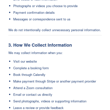
Photographs or videos you choose to provide
Payment confirmation details
Messages or correspondence sent to us
We do not intentionally collect unnecessary personal information.
3. How We Collect Information
We may collect information when you:
Visit our website
Complete a booking form
Book through Calendly
Make payment through Stripe or another payment provider
Attend a Zoom consultation
Email or contact us directly
Send photographs, videos or supporting information
Leave a review or provide feedback