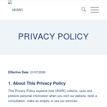
PRIVACY POLICY
Effective Date:
01/07/2026
1. About This Privacy Policy
This Privacy Policy explains how UKARC collects, uses and
protects personal information when you visit our website, book a
consultation, make an enquiry or use our services.