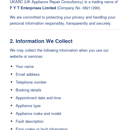
UKARC (UK Appliance Repair Consultancy) is a trading name of
F Y T Enterprises Limited
(Company No. 08211290).
We are committed to protecting your privacy and handling your
personal information responsibly, transparently and securely.
2. Information We Collect
We may collect the following information when you use our
website or services:
Your name
Email address
Telephone number
Booking details
Appointment date and time
Appliance type
Appliance make and model
Fault description
Error codes or fault information