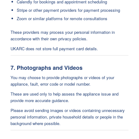
Calendly for bookings and appointment scheduling
Stripe or other payment providers for payment processing
Zoom or similar platforms for remote consultations
These providers may process your personal information in
accordance with their own privacy policies.
UKARC does not store full payment card details.
7. Photographs and Videos
You may choose to provide photographs or videos of your
appliance, fault, error code or model number.
These are used only to help assess the appliance issue and
provide more accurate guidance.
Please avoid sending images or videos containing unnecessary
personal information, private household details or people in the
background where possible.