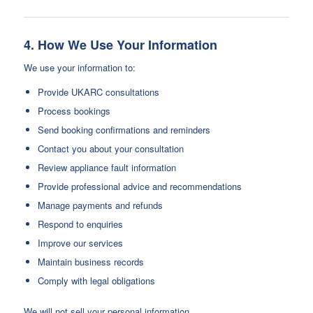
4. How We Use Your Information
We use your information to:
Provide UKARC consultations
Process bookings
Send booking confirmations and reminders
Contact you about your consultation
Review appliance fault information
Provide professional advice and recommendations
Manage payments and refunds
Respond to enquiries
Improve our services
Maintain business records
Comply with legal obligations
We will not sell your personal information.