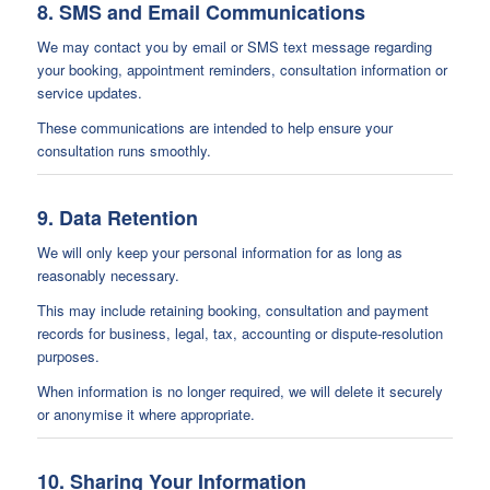
8. SMS and Email Communications
We may contact you by email or SMS text message regarding
your booking, appointment reminders, consultation information or
service updates.
These communications are intended to help ensure your
consultation runs smoothly.
9. Data Retention
We will only keep your personal information for as long as
reasonably necessary.
This may include retaining booking, consultation and payment
records for business, legal, tax, accounting or dispute-resolution
purposes.
When information is no longer required, we will delete it securely
or anonymise it where appropriate.
10. Sharing Your Information