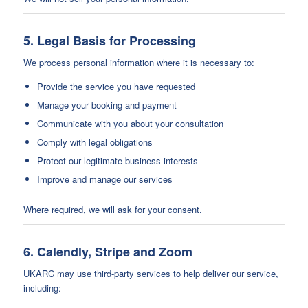
5. Legal Basis for Processing
We process personal information where it is necessary to:
Provide the service you have requested
Manage your booking and payment
Communicate with you about your consultation
Comply with legal obligations
Protect our legitimate business interests
Improve and manage our services
Where required, we will ask for your consent.
6. Calendly, Stripe and Zoom
UKARC may use third-party services to help deliver our service,
including: