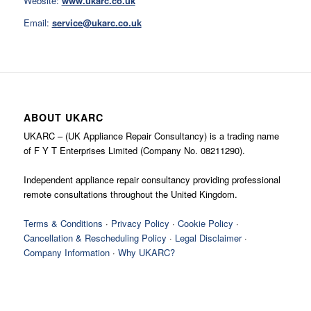
Website:
www.ukarc.co.uk
Email:
service@ukarc.co.uk
ABOUT UKARC
UKARC – (UK Appliance Repair Consultancy) is a trading name
of F Y T Enterprises Limited (Company No. 08211290).
Independent appliance repair consultancy providing professional
remote consultations throughout the United Kingdom.
Terms & Conditions
·
Privacy Policy
·
Cookie Policy
·
Cancellation & Rescheduling Policy
·
Legal Disclaimer
·
Company Information
·
Why UKARC?