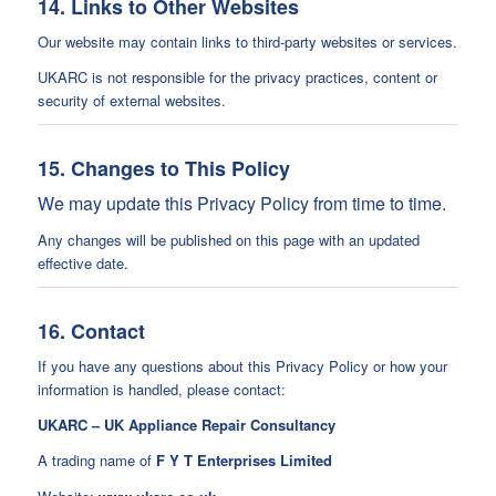
14. Links to Other Websites
Our website may contain links to third-party websites or services.
UKARC is not responsible for the privacy practices, content or
security of external websites.
15. Changes to This Policy
We may update this Privacy Policy from time to time.
Any changes will be published on this page with an updated
effective date.
16. Contact
If you have any questions about this Privacy Policy or how your
information is handled, please contact:
UKARC – UK Appliance Repair Consultancy
A trading name of
F Y T Enterprises Limited